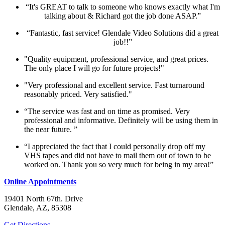
“It's GREAT to talk to someone who knows exactly what I'm
talking about & Richard got the job done ASAP.”
“Fantastic, fast service! Glendale Video Solutions did a great
job!!”
"Quality equipment, professional service, and great prices.
The only place I will go for future projects!"
"Very professional and excellent service. Fast turnaround
reasonably priced. Very satisfied."
“The service was fast and on time as promised. Very
professional and informative. Definitely will be using them in
the near future. ”
“I appreciated the fact that I could personally drop off my
VHS tapes and did not have to mail them out of town to be
worked on. Thank you so very much for being in my area!”
Online Appointments
19401 North 67th. Drive
Glendale, AZ, 85308
Get Directions