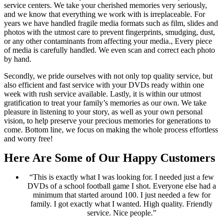
service centers. We take your cherished memories very seriously,
and we know that everything we work with is irreplaceable. For
years we have handled fragile media formats such as film, slides and
photos with the utmost care to prevent fingerprints, smudging, dust,
or any other contaminants from affecting your media., Every piece
of media is carefully handled. We even scan and correct each photo
by hand.
Secondly, we pride ourselves with not only top quality service, but
also efficient and fast service with your DVDs ready within one
week with rush service available. Lastly, it is within our utmost
gratification to treat your family’s memories as our own. We take
pleasure in listening to your story, as well as your own personal
vision, to help preserve your precious memories for generations to
come. Bottom line, we focus on making the whole process effortless
and worry free!
Here Are Some of Our Happy Customers
“This is exactly what I was looking for. I needed just a few
DVDs of a school football game I shot. Everyone else had a
minimum that started around 100. I just needed a few for
family. I got exactly what I wanted. High quality. Friendly
service. Nice people.”