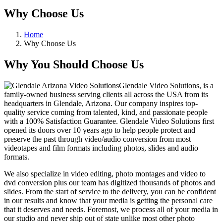
Why Choose Us
Home
Why Choose Us
Why You Should Choose Us
Glendale Video Solutions, is a
family-owned business serving clients all across the USA from its
headquarters in Glendale, Arizona. Our company inspires top-
quality service coming from talented, kind, and passionate people
with a 100% Satisfaction Guarantee. Glendale Video Solutions first
opened its doors over 10 years ago to help people protect and
preserve the past through video/audio conversion from most
videotapes and film formats including photos, slides and audio
formats.
We also specialize in video editing, photo montages and video to
dvd conversion plus our team has digitized thousands of photos and
slides. From the start of service to the delivery, you can be confident
in our results and know that your media is getting the personal care
that it deserves and needs. Foremost, we process all of your media in
our studio and never ship out of state unlike most other photo