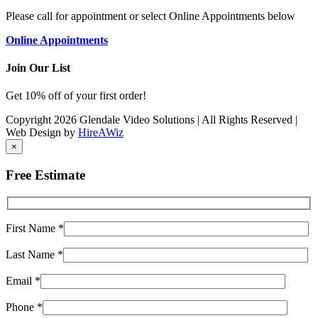
Please call for appointment or select Online Appointments below
Online Appointments
Join Our List
Get 10% off of your first order!
Copyright 2026 Glendale Video Solutions | All Rights Reserved |
Web Design by
HireAWiz
×
Free Estimate
First Name
*
Last Name
*
Email
*
Phone
*