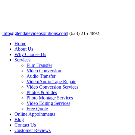
Skip
to
content
Facebook
X
LinkedIn
info@glendalevideosolutions.com
|
(623) 215-4892
Home
About Us
Why Choose Us
Services
Film Transfer
Video Conversion
Audio Transfer
Video/Audio Tape Repair
Video Conversion Services
Photos & Slides
Photo Montage Services
Video Editing Services
Free Quote
Online Appointments
Blog
Contact Us
Customer Reviews