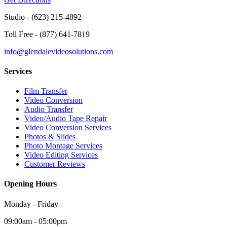
Studio -
(623) 215-4892
Toll Free -
(877) 641-7819
info@glendalevideosolutions.com
Services
Film Transfer
Video Conversion
Audio Transfer
Video/Audio Tape Repair
Video Conversion Services
Photos & Slides
Photo Montage Services
Video Editing Services
Customer Reviews
Opening Hours
Monday - Friday
09:00am - 05:00pm