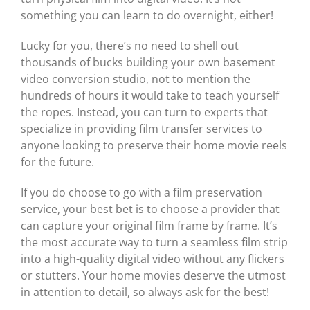
something you can learn to do overnight, either!
Lucky for you, there’s no need to shell out
thousands of bucks building your own basement
video conversion studio, not to mention the
hundreds of hours it would take to teach yourself
the ropes. Instead, you can turn to experts that
specialize in providing film transfer services to
anyone looking to preserve their home movie reels
for the future.
If you do choose to go with a film preservation
service, your best bet is to choose a provider that
can capture your original film frame by frame. It’s
the most accurate way to turn a seamless film strip
into a high-quality digital video without any flickers
or stutters. Your home movies deserve the utmost
in attention to detail, so always ask for the best!