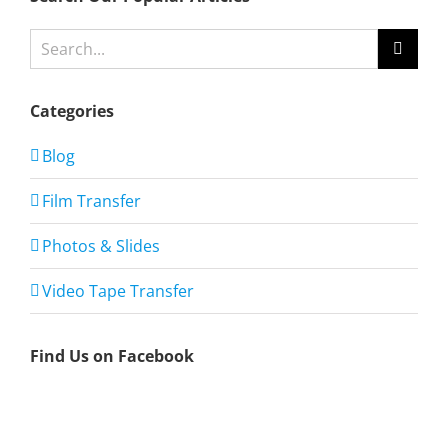
Search
for:
Categories
Blog
Film Transfer
Photos & Slides
Video Tape Transfer
Find Us on Facebook