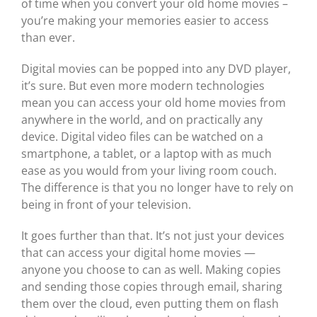
of time when you convert your old home movies –
you’re making your memories easier to access
than ever.
Digital movies can be popped into any DVD player,
it’s sure. But even more modern technologies
mean you can access your old home movies from
anywhere in the world, and on practically any
device. Digital video files can be watched on a
smartphone, a tablet, or a laptop with as much
ease as you would from your living room couch.
The difference is that you no longer have to rely on
being in front of your television.
It goes further than that. It’s not just your devices
that can access your digital home movies —
anyone you choose to can as well. Making copies
and sending those copies through email, sharing
them over the cloud, even putting them on flash