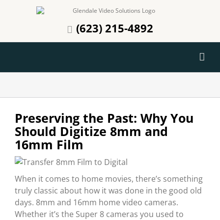
Skip
to
(623) 215-4892
content
Preserving the Past: Why You
Should Digitize 8mm and
16mm Film
When it comes to home movies, there’s something
truly classic about how it was done in the good old
days. 8mm and 16mm home video cameras.
Whether it’s the Super 8 cameras you used to