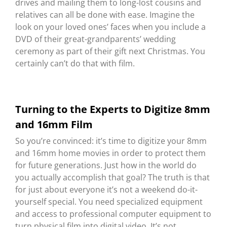
drives and mailing them to long-lost cousins and
relatives can all be done with ease. Imagine the
look on your loved ones’ faces when you include a
DVD of their great-grandparents’ wedding
ceremony as part of their gift next Christmas. You
certainly can’t do that with film.
Turning to the Experts to Digitize 8mm
and 16mm Film
So you’re convinced: it’s time to digitize your 8mm
and 16mm home movies in order to protect them
for future generations. Just how in the world do
you actually accomplish that goal? The truth is that
for just about everyone it’s not a weekend do-it-
yourself special. You need specialized equipment
and access to professional computer equipment to
turn physical film into digital video. It’s not