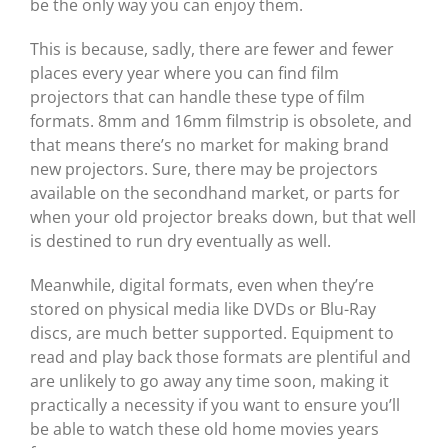
be the only way you can enjoy them.
This is because, sadly, there are fewer and fewer
places every year where you can find film
projectors that can handle these type of film
formats. 8mm and 16mm filmstrip is obsolete, and
that means there’s no market for making brand
new projectors. Sure, there may be projectors
available on the secondhand market, or parts for
when your old projector breaks down, but that well
is destined to run dry eventually as well.
Meanwhile, digital formats, even when they’re
stored on physical media like DVDs or Blu-Ray
discs, are much better supported. Equipment to
read and play back those formats are plentiful and
are unlikely to go away any time soon, making it
practically a necessity if you want to ensure you’ll
be able to watch these old home movies years