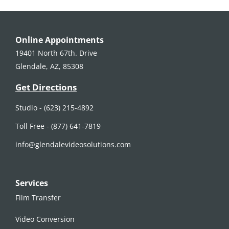
Online Appointments
19401 North 67th. Drive
Glendale, AZ, 85308
Get Directions
Studio -
(623) 215-4892
Toll Free -
(877) 641-7819
info@glendalevideosolutions.com
Services
Film Transfer
Video Conversion