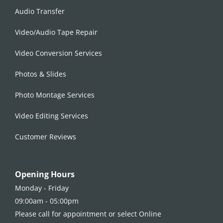
Audio Transfer
Video/Audio Tape Repair
Video Conversion Services
Photos & Slides
Photo Montage Services
Video Editing Services
Customer Reviews
Opening Hours
Monday - Friday
09:00am - 05:00pm
Please call for appointment or select Online