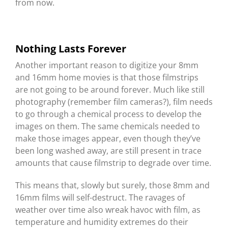
from now.
Nothing Lasts Forever
Another important reason to digitize your 8mm
and 16mm home movies is that those filmstrips
are not going to be around forever. Much like still
photography (remember film cameras?), film needs
to go through a chemical process to develop the
images on them. The same chemicals needed to
make those images appear, even though they’ve
been long washed away, are still present in trace
amounts that cause filmstrip to degrade over time.
This means that, slowly but surely, those 8mm and
16mm films will self-destruct. The ravages of
weather over time also wreak havoc with film, as
temperature and humidity extremes do their