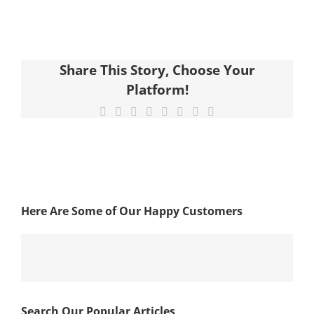
Share This Story, Choose Your
Platform!
Facebook
X
Reddit
LinkedIn
Tumblr
Pinterest
Vk
Email
Here Are Some of Our Happy Customers
Search Our Popular Articles