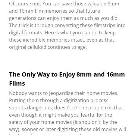
Of course not. You can save those valuable 8mm
and 16mm film memories so that future
generations can enjoy them as much as you did.
The trick is through converting these filmstrips into
digital formats. Here’s what you can do to keep
these incredible memories intact, even as that
original celluloid continues to age.
The Only Way to Enjoy 8mm and 16mm
Films
Nobody wants to jeopardize their home movies.
Putting them through a digitization process
sounds dangerous, doesn’t it? The problem is that
even though it might make you fearful for the
safety of your home movies (it shouldn’t, by the
way), sooner or later digitizing these old movies will