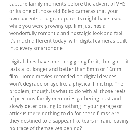
capture family moments before the advent of VHS
or its one of those old Bolex cameras that your
own parents and grandparents might have used
while you were growing up, film just has a
wonderfully romantic and nostalgic look and feel.
It’s much different today, with digital cameras built
into every smartphone!
Digital does have one thing going for it, though — it
lasts a lot longer and better than 8mm or 16mm
film. Home movies recorded on digital devices
won’t degrade or age like a physical filmstrip. The
problem, though, is what to do with all those reels
of precious family memories gathering dust and
slowly deteriorating to nothing in your garage or
attic? Is there nothing to do for these films? Are
they destined to disappear like tears in rain, leaving
no trace of themselves behind?